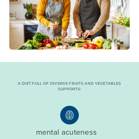
A DIET FULL OF DIVERSE FRUITS AND VEGETABLES
SUPPORTS:
mental acuteness