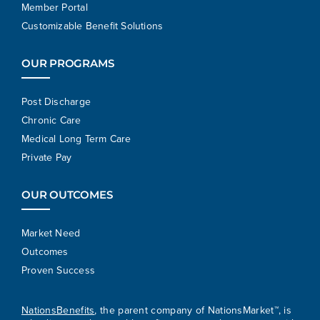
Member Portal
Customizable Benefit Solutions
OUR PROGRAMS
Post Discharge
Chronic Care
Medical Long Term Care
Private Pay
OUR OUTCOMES
Market Need
Outcomes
Proven Success
NationsBenefits
, the parent company of NationsMarket™, is