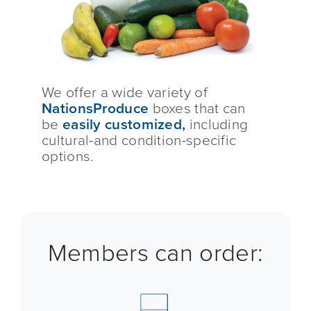
We offer a wide variety of
NationsProduce
boxes that can
be
easily customized,
including
cultural-and condition-specific
options.
Members can order: