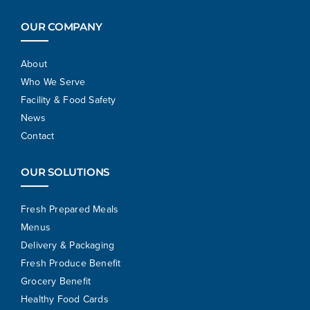
OUR COMPANY
About
Who We Serve
Facility & Food Safety
News
Contact
OUR SOLUTIONS
Fresh Prepared Meals
Menus
Delivery & Packaging
Fresh Produce Benefit
Grocery Benefit
Healthy Food Cards