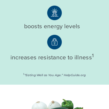
boosts energy levels
1
increases resistance to illness
1
“Eating Well as You Age.” HelpGuide.org