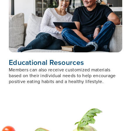
Educational Resources
Members can also receive customized materials
based on their individual needs to help encourage
positive eating habits and a healthy lifestyle.