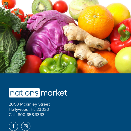
2050 McKinley Street
Hollywood, FL 33020
Call: 800.658.3333