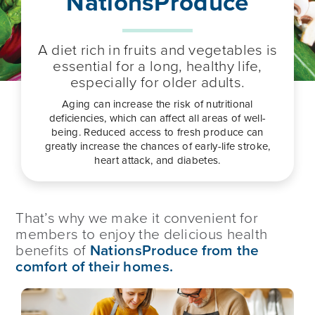
NationsProduce
A diet rich in fruits and vegetables is
essential for a long, healthy life,
especially for older adults.
Aging can increase the risk of nutritional
deficiencies, which can affect all areas of well-
being. Reduced access to fresh produce can
greatly increase the chances of early-life stroke,
heart attack, and diabetes.
That’s why we make it convenient for
members to enjoy the delicious health
benefits of
NationsProduce from the
comfort of their homes.