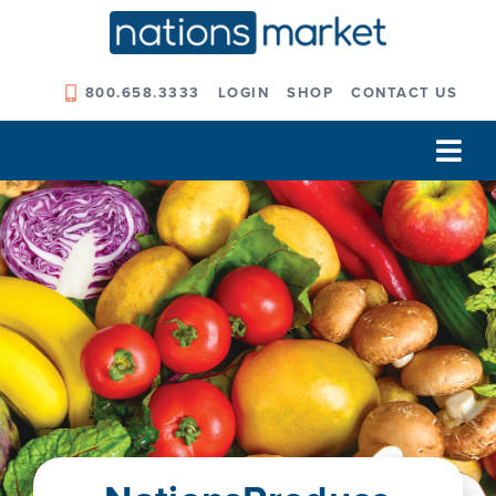
Skip
to
content
800.658.3333
LOGIN
SHOP
CONTACT US
Tog
Navi
Our Company
Solutions
Our Programs
Our Outcomes