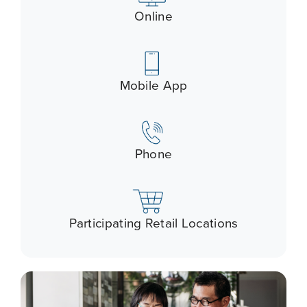
Online
Mobile App
Phone
Participating Retail Locations