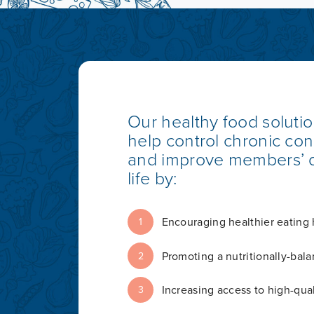
Our healthy food soluti
help control chronic con
and improve members’ q
life by:
Encouraging healthier eating 
1
Promoting a nutritionally-bala
2
Increasing access to high-qual
3