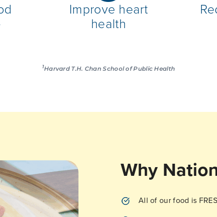
od
Improve heart
Re
e
health
1
Harvard T.H. Chan School of Public Health
Why Nation
All of our food is FRE