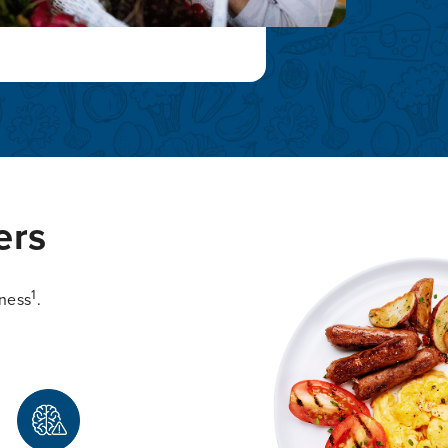
ers
1
lness
.