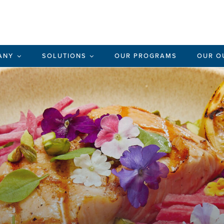
ANY
SOLUTIONS
OUR PROGRAMS
OUR O