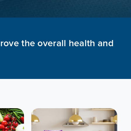
prove the overall health and