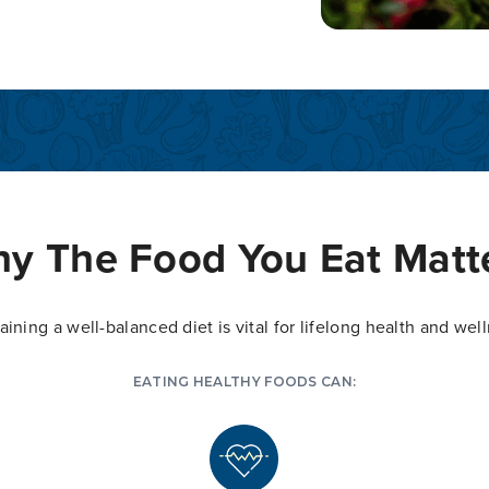
y The Food You Eat Matt
aining a well-balanced diet is vital for lifelong health and wel
EATING HEALTHY FOODS CAN: