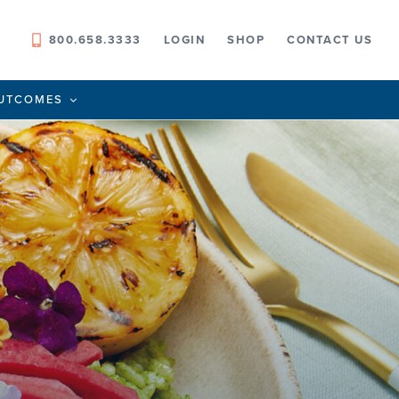
800.658.3333
LOGIN
SHOP
CONTACT US
UTCOMES