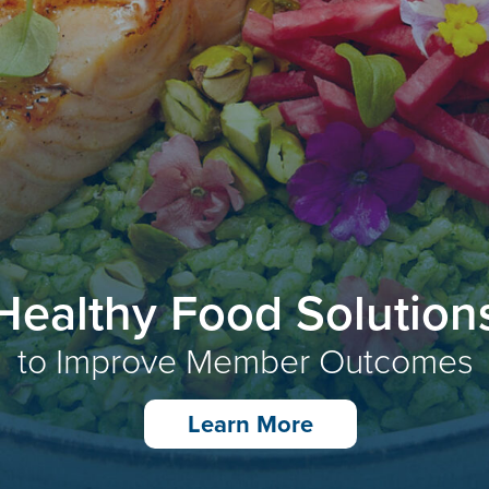
Healthy Food Solution
to Improve Member Outcomes
Learn More