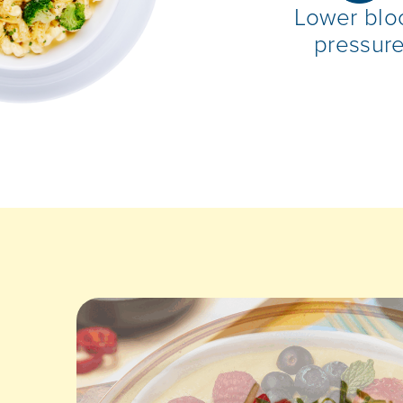
Lower blo
pressur