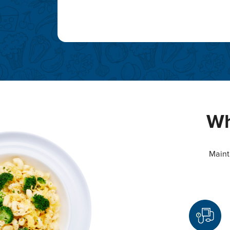
Wh
Maint