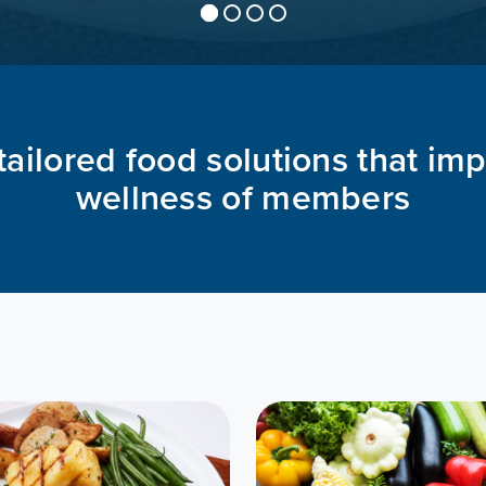
tailored food solutions that im
wellness of members