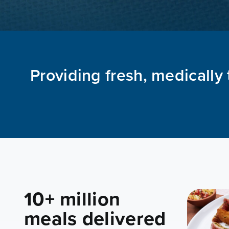
Providing fresh, medically 
10+ million
meals delivered