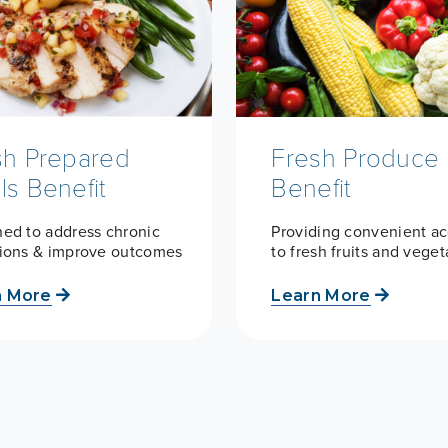
sh Prepared
Fresh Produce
ls Benefit
Benefit
ed to address chronic
Providing convenient a
tions & improve outcomes
to fresh fruits and vege
n More
Learn More