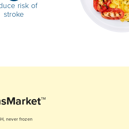
duce risk of
stroke
sMarket™
SH, never frozen