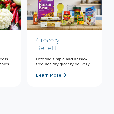
Grocery
Benefit
ccess
Offering simple and hassle-
tables
free healthy grocery delivery
Learn More