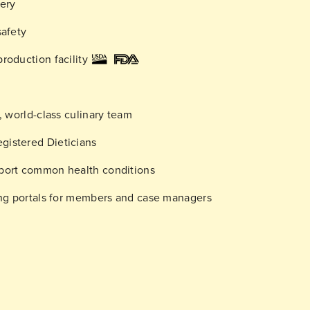
very
safety
roduction facility
d, world-class culinary team
gistered Dieticians
pport common health conditions
ring portals for members and case managers