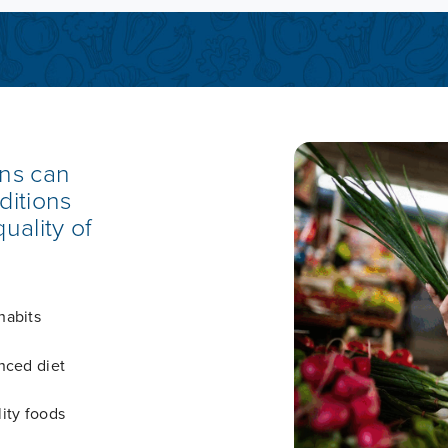
ons can
ditions
uality of
habits
nced diet
ity foods