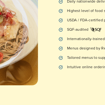
Daily nationwide deli
Highest level of food 
USDA / FDA-certified p
SQF-audited
Internationally-traine
Menus designed by Re
Tailored menus to su
Intuitive online orde