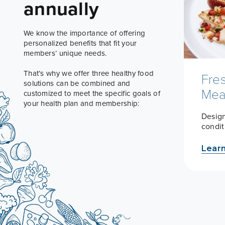
annually
We know the importance of offering
personalized benefits that fit your
members’ unique needs.
That’s why we offer three healthy food
Fre
solutions can be combined and
Mea
customized to meet the specific goals of
your health plan and membership:
Design
condi
Lear