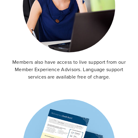
Members also have access to live support from our
Member Experience Advisors. Language support
services are available free of charge.