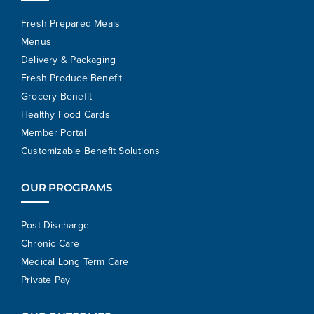
Fresh Prepared Meals
Menus
Delivery & Packaging
Fresh Produce Benefit
Grocery Benefit
Healthy Food Cards
Member Portal
Customizable Benefit Solutions
OUR PROGRAMS
Post Discharge
Chronic Care
Medical Long Term Care
Private Pay