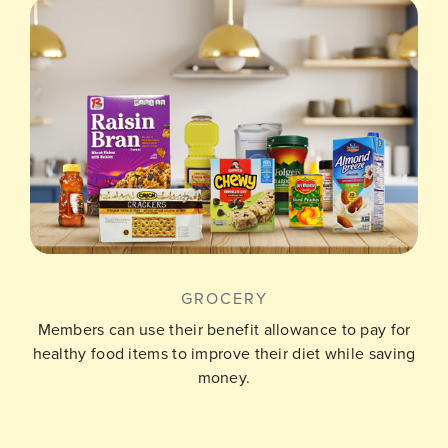
GROCERY
Members can use their benefit allowance to pay for
healthy food items to improve their diet while saving
money.