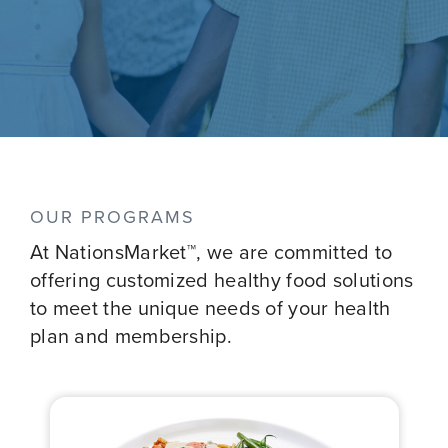
OUR PROGRAMS
At NationsMarket™, we are committed to
offering customized healthy food solutions
to meet the unique needs of your health
plan and membership.