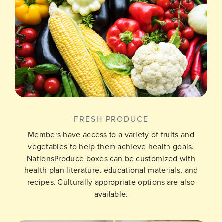
FRESH PRODUCE
Members have access to a variety of fruits and
vegetables to help them achieve health goals.
NationsProduce boxes can be customized with
health plan literature, educational materials, and
recipes. Culturally appropriate options are also
available.