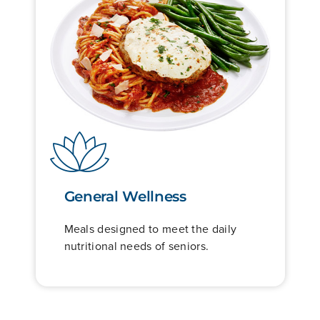
General Wellness
Meals designed to meet the daily
nutritional needs of seniors.