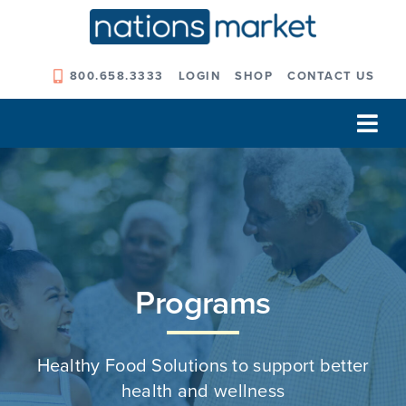
Skip
to
content
800.658.3333
LOGIN
SHOP
CONTACT US
Tog
Navi
Our Company
Solutions
Our Programs
Programs
Our Outcomes
Healthy Food Solutions to support better
health and wellness