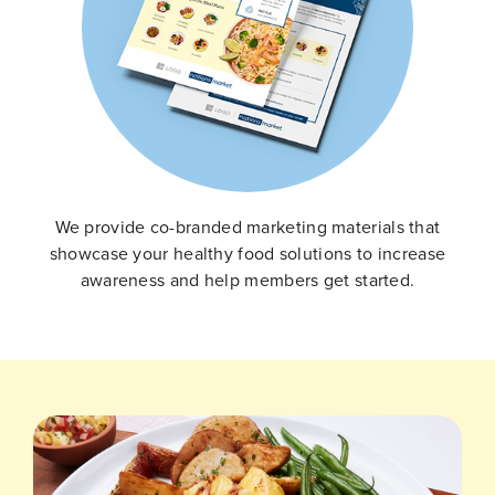
We provide co-branded marketing materials that
showcase your healthy food solutions to increase
awareness and help members get started.