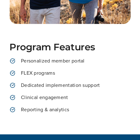
Program Features
Personalized member portal
FLEX programs
Dedicated implementation support
Clinical engagement
Reporting & analytics