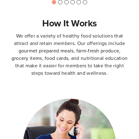
How It Works
We offer a variety of healthy food solutions that
attract and retain members. Our offerings include
gourmet prepared meals,
farm-fresh produce
,
grocery items
,
food cards
,
and nutritional education
that make it easier for members to take the right
steps toward health and wellness.