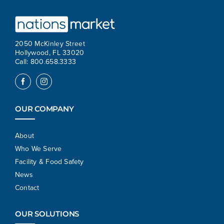
2050 McKinley Street
Hollywood, FL 33020
Call: 800.658.3333
OUR COMPANY
About
Who We Serve
Facility & Food Safety
News
Contact
OUR SOLUTIONS