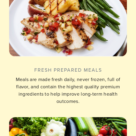
FRESH PREPARED MEALS
Meals are made fresh daily, never frozen, full of
flavor, and contain the highest quality premium
ingredients to help improve long-term health
outcomes.