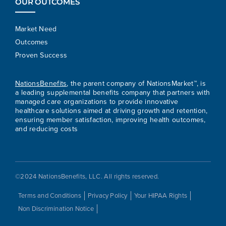
OUR OUTCOMES
Market Need
Outcomes
Proven Success
NationsBenefits
, the parent company of NationsMarket™, is
a leading supplemental benefits company that partners with
managed care organizations to provide innovative
healthcare solutions aimed at driving growth and retention,
ensuring member satisfaction, improving health outcomes,
and reducing costs
©2024 NationsBenefits, LLC. All rights reserved.
Terms and Conditions
Privacy Policy
Your HIPAA Rights
Non Discrimination Notice