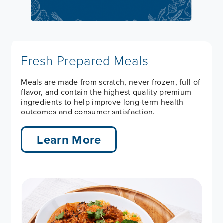
Fresh Prepared Meals
Meals are made from scratch, never frozen, full of
flavor, and contain the highest quality premium
ingredients to help improve long-term health
outcomes and consumer satisfaction.
Learn More