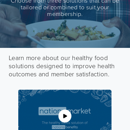
Choose from three solutions that can be
tailored or combined to suit your
membership.
Learn more about our healthy food
solutions designed to improve health
outcomes and member satisfaction.