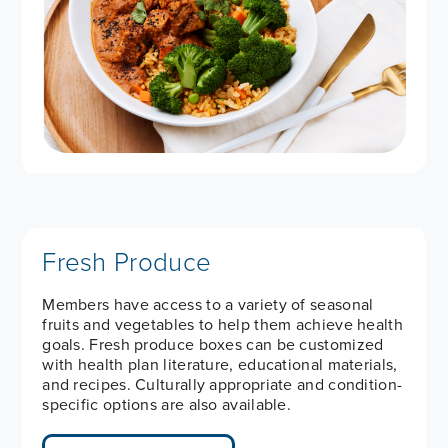
Fresh Produce
Members have access to a variety of seasonal
fruits and vegetables to help them achieve health
goals. Fresh produce boxes can be customized
with health plan literature, educational materials,
and recipes. Culturally appropriate and condition-
specific options are also available.