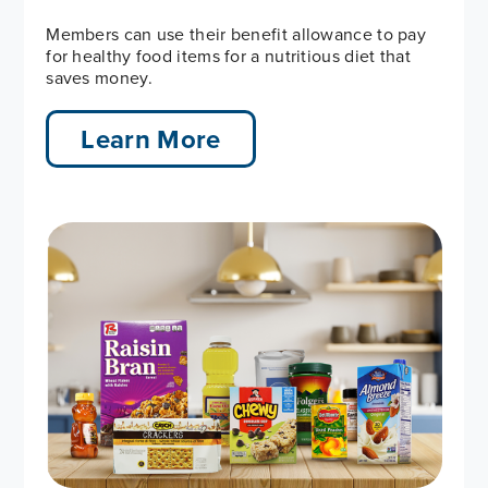
Members can use their benefit allowance to pay
for healthy food items for a nutritious diet that
saves money.
Learn More