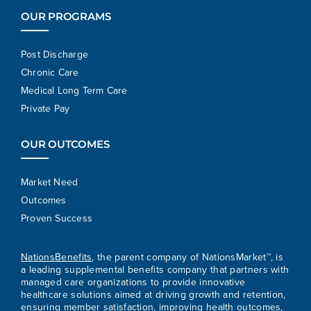
OUR PROGRAMS
Post Discharge
Chronic Care
Medical Long Term Care
Private Pay
OUR OUTCOMES
Market Need
Outcomes
Proven Success
NationsBenefits
, the parent company of NationsMarket™, is
a leading supplemental benefits company that partners with
managed care organizations to provide innovative
healthcare solutions aimed at driving growth and retention,
ensuring member satisfaction, improving health outcomes,