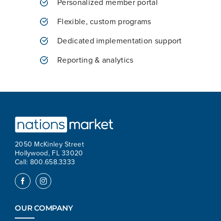
Personalized member portal
Flexible, custom programs
Dedicated implementation support
Reporting & analytics
2050 McKinley Street
Hollywood, FL 33020
Call: 800.658.3333
OUR COMPANY