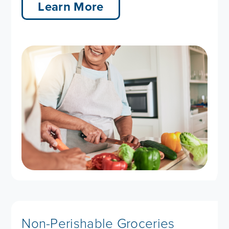
Learn More
Non-Perishable Groceries