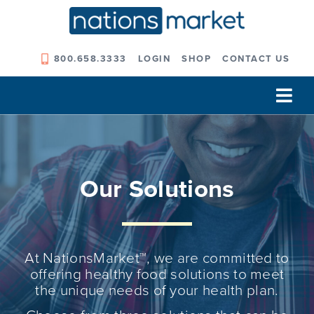
Skip
to
content
800.658.3333
LOGIN
SHOP
CONTACT US
Tog
Navi
Our Company
Solutions
Our Solutions
Our Programs
Our Outcomes
At NationsMarket™, we are committed to
offering healthy food solutions to meet
the unique needs of your health plan.