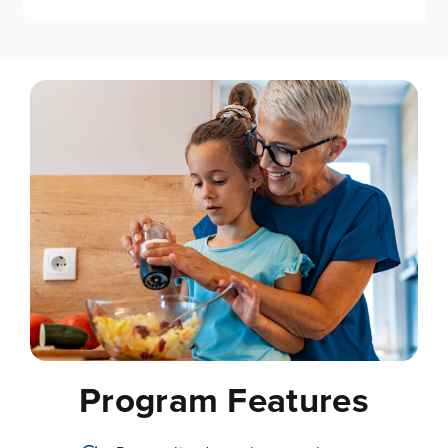
Program Features