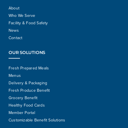
About
Who We Serve
Facility & Food Safety
News
Contact
OUR SOLUTIONS
Fresh Prepared Meals
Menus
Delivery & Packaging
Fresh Produce Benefit
Grocery Benefit
Healthy Food Cards
Member Portal
Customizable Benefit Solutions