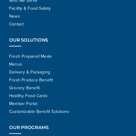
Who We Serve
Facility & Food Safety
News
Contact
OUR SOLUTIONS
Fresh Prepared Meals
Menus
Delivery & Packaging
Fresh Produce Benefit
Grocery Benefit
Healthy Food Cards
Member Portal
Customizable Benefit Solutions
OUR PROGRAMS