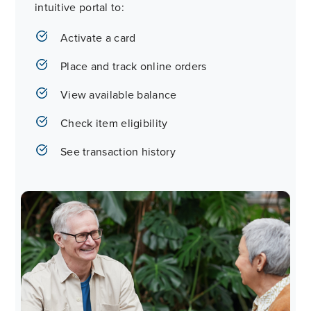
intuitive portal to:
Activate a card
Place and track online orders
View available balance
Check item eligibility
See transaction history