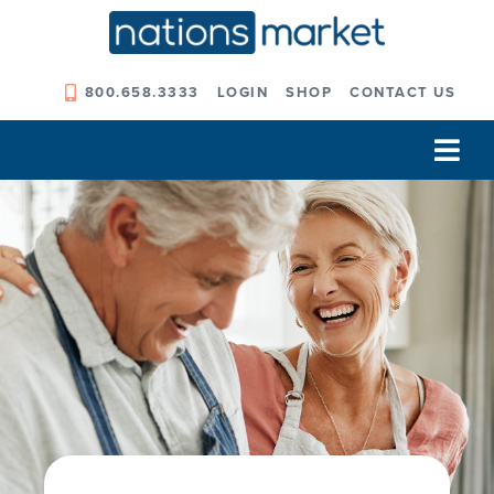
Skip
to
content
800.658.3333
LOGIN
SHOP
CONTACT US
Tog
Navi
Our Company
Solutions
Our Programs
Our Outcomes