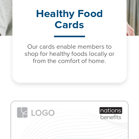
Healthy Food
Cards
Our cards enable members to
shop for healthy foods locally or
from the comfort of home.