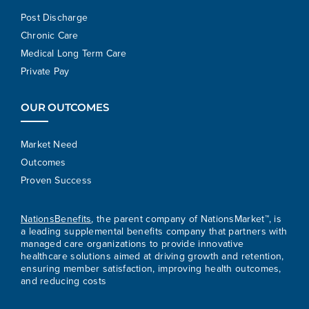
Post Discharge
Chronic Care
Medical Long Term Care
Private Pay
OUR OUTCOMES
Market Need
Outcomes
Proven Success
NationsBenefits
, the parent company of NationsMarket™, is
a leading supplemental benefits company that partners with
managed care organizations to provide innovative
healthcare solutions aimed at driving growth and retention,
ensuring member satisfaction, improving health outcomes,
and reducing costs