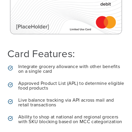
Card Features:
Integrate grocery allowance with other benefits
on a single card
Approved Product List (APL) to determine eligible
food products
Live balance tracking via API across mail and
retail transactions
Ability to shop at national and regional grocers
with SKU blocking based on MCC categorization