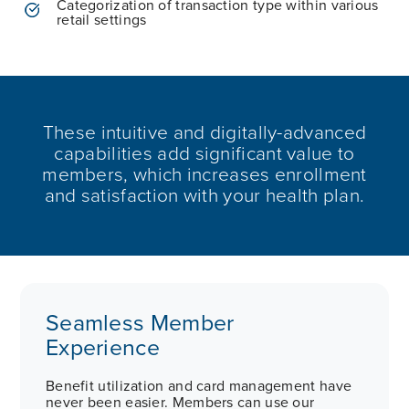
Categorization of transaction type within various
retail settings
These intuitive and digitally-advanced
capabilities add significant value to
members, which increases enrollment
and satisfaction with your health plan.
Seamless Member
Experience
Benefit utilization and card management have
never been easier. Members can use our