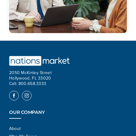
2050 McKinley Street
Hollywood, FL 33020
Call: 800.658.3333
OUR COMPANY
About