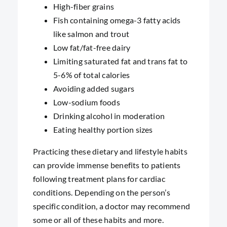
High-fiber grains
Fish containing omega-3 fatty acids
like salmon and trout
Low fat/fat-free dairy
Limiting saturated fat and trans fat to
5-6% of total calories
Avoiding added sugars
Low-sodium foods
Drinking alcohol in moderation
Eating healthy portion sizes
Practicing these dietary and lifestyle habits
can provide immense benefits to patients
following treatment plans for cardiac
conditions. Depending on the person’s
specific condition, a doctor may recommend
some or all of these habits and more.