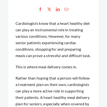
Cardiologists know that a heart healthy diet
can play an instrumental role in treating
various conditions. However, for many
senior patients experiencing cardiac
conditions, shopping for and preparing
meals can prove a stressful and difficult task.
This is where meal delivery comes in.
Rather than hoping that a person will follow
a treatment plan on their own, cardiologists
can play a more active role in supporting
their patients. A heart healthy meal delivery
plan for seniors, especially when covered by