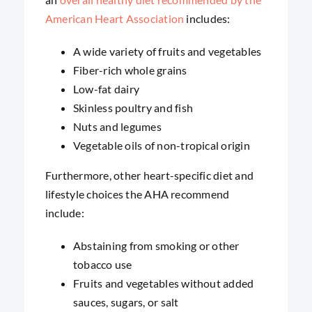
American Heart Association
includes:
A wide variety of fruits and vegetables
Fiber-rich whole grains
Low-fat dairy
Skinless poultry and fish
Nuts and legumes
Vegetable oils of non-tropical origin
Furthermore, other heart-specific diet and
lifestyle choices the AHA recommend
include:
Abstaining from smoking or other
tobacco use
Fruits and vegetables without added
sauces, sugars, or salt