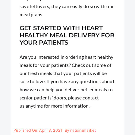
save leftovers, they can easily do so with our
meal plans.
GET STARTED WITH HEART
HEALTHY MEAL DELIVERY FOR
YOUR PATIENTS
Are you interested in ordering heart healthy
meals for your patients? Check out some of
our fresh meals that your patients will be
sure to love. If you have any questions about
how we can help you deliver better meals to
senior patients’ doors, please contact
us anytime for more information.
Published On: April 8, 2021
By
nationsmarket