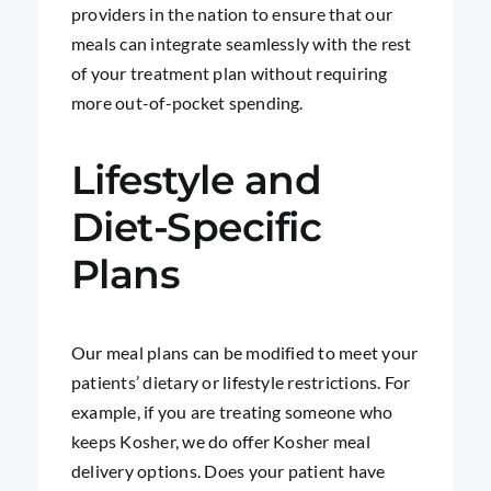
providers in the nation to ensure that our
meals can integrate seamlessly with the rest
of your treatment plan without requiring
more out-of-pocket spending.
Lifestyle and
Diet-Specific
Plans
Our meal plans can be modified to meet your
patients’ dietary or lifestyle restrictions. For
example, if you are treating someone who
keeps Kosher, we do offer Kosher meal
delivery options. Does your patient have