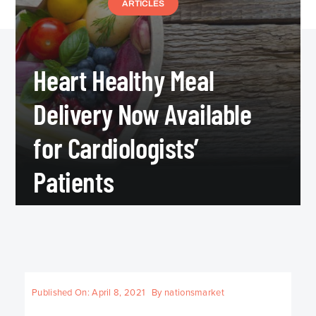
ARTICLES
Heart Healthy Meal
Delivery Now Available
for Cardiologists’
Patients
Published On: April 8, 2021
By
nationsmarket