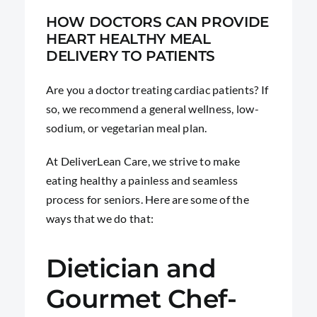
HOW DOCTORS CAN PROVIDE
HEART HEALTHY MEAL
DELIVERY TO PATIENTS
Are you a doctor treating cardiac patients? If
so, we recommend a general wellness, low-
sodium, or vegetarian meal plan.
At DeliverLean Care, we strive to make
eating healthy a painless and seamless
process for seniors. Here are some of the
ways that we do that:
Dietician and
Gourmet Chef-