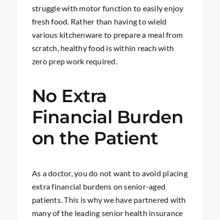
struggle with motor function to easily enjoy
fresh food. Rather than having to wield
various kitchenware to prepare a meal from
scratch, healthy food is within reach with
zero prep work required.
No Extra
Financial Burden
on the Patient
As a doctor, you do not want to avoid placing
extra financial burdens on senior-aged
patients. This is why we have partnered with
many of the leading senior health insurance