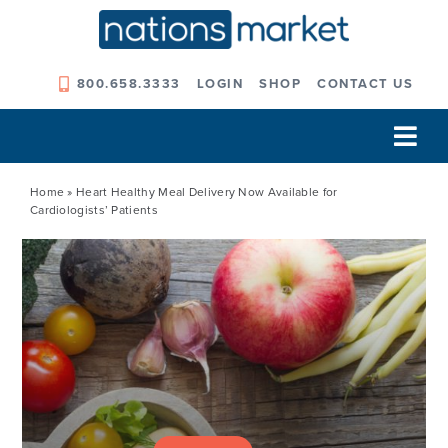
Skip
to
content
800.658.3333
LOGIN
SHOP
CONTACT US
Tog
Navi
Our Company
Home
»
Heart Healthy Meal Delivery Now Available for
Cardiologists’ Patients
Solutions
Our Programs
Our Outcomes