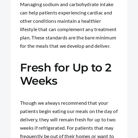
Managing sodium and carbohydrate intake
can help patients experiencing cardiac and
other conditions maintain a healthier
lifestyle that can complement any treatment
plan. These standards are the bare minimum
for the meals that we develop and deliver.
Fresh for Up to 2
Weeks
Though we always recommend that your
patients begin eating our meals on the day of
delivery, they will remain fresh for up to two
weeks if refrigerated. For patients that may
frequently be out of their homes or want to