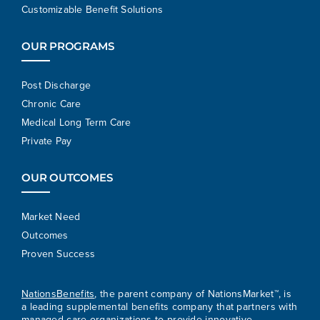
Customizable Benefit Solutions
OUR PROGRAMS
Post Discharge
Chronic Care
Medical Long Term Care
Private Pay
OUR OUTCOMES
Market Need
Outcomes
Proven Success
NationsBenefits
, the parent company of NationsMarket™, is
a leading supplemental benefits company that partners with
managed care organizations to provide innovative