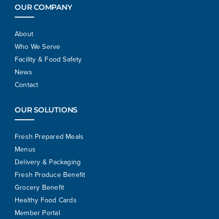
OUR COMPANY
About
Who We Serve
Facility & Food Safety
News
Contact
OUR SOLUTIONS
Fresh Prepared Meals
Menus
Delivery & Packaging
Fresh Produce Benefit
Grocery Benefit
Healthy Food Cards
Member Portal