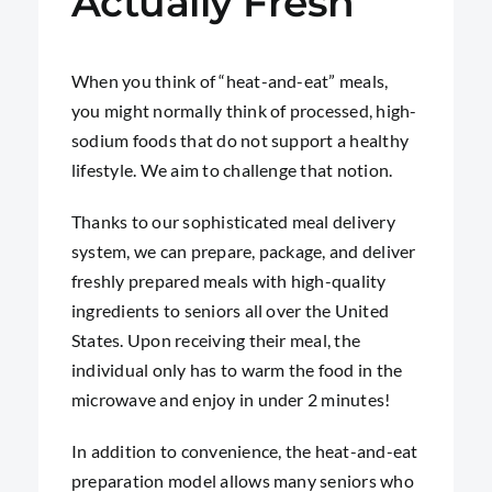
Actually Fresh
When you think of “heat-and-eat” meals,
you might normally think of processed, high-
sodium foods that do not support a healthy
lifestyle. We aim to challenge that notion.
Thanks to our sophisticated meal delivery
system, we can prepare, package, and deliver
freshly prepared meals with high-quality
ingredients to seniors all over the United
States. Upon receiving their meal, the
individual only has to warm the food in the
microwave and enjoy in under 2 minutes!
In addition to convenience, the heat-and-eat
preparation model allows many seniors who