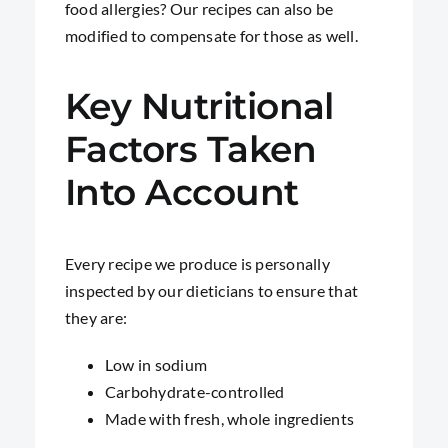
food allergies? Our recipes can also be
modified to compensate for those as well.
Key Nutritional
Factors Taken
Into Account
Every recipe we produce is personally
inspected by our dieticians to ensure that
they are:
Low in sodium
Carbohydrate-controlled
Made with fresh, whole ingredients