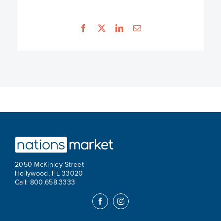
2050 McKinley Street
Hollywood, FL 33020
Call: 800.658.3333