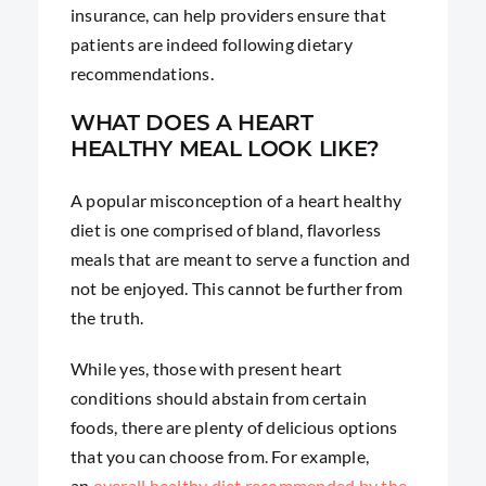
insurance, can help providers ensure that
patients are indeed following dietary
recommendations.
WHAT DOES A HEART
HEALTHY MEAL LOOK LIKE?
A popular misconception of a heart healthy
diet is one comprised of bland, flavorless
meals that are meant to serve a function and
not be enjoyed. This cannot be further from
the truth.
While yes, those with present heart
conditions should abstain from certain
foods, there are plenty of delicious options
that you can choose from. For example,
an
overall healthy diet recommended by the