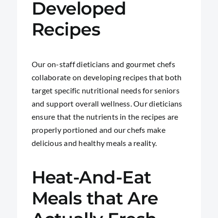
Developed
Recipes
Our on-staff dieticians and gourmet chefs
collaborate on developing recipes that both
target specific nutritional needs for seniors
and support overall wellness. Our dieticians
ensure that the nutrients in the recipes are
properly portioned and our chefs make
delicious and healthy meals a reality.
Heat-And-Eat
Meals that Are