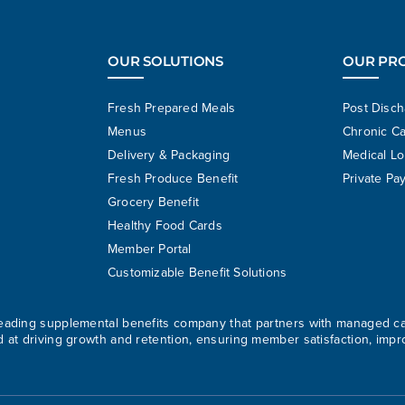
OUR SOLUTIONS
OUR PR
Fresh Prepared Meals
Post Disc
Menus
Chronic C
Delivery & Packaging
Medical L
Fresh Produce Benefit
Private Pa
Grocery Benefit
Healthy Food Cards
Member Portal
Customizable Benefit Solutions
 leading supplemental benefits company that partners with managed c
d at driving growth and retention, ensuring member satisfaction, impr