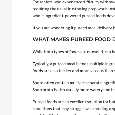
For seniors who experience difficulty with sw
requiring the usual frustrating prep work. Ins
whole ingredient-powered pureed foods devel
If you are wondering if pureed meal delivery 
WHAT MAKES PUREED FOOD D
While both types of foods are nonsolid, can b
Typically, a pureed meal blends multiple ingr
foods are also thicker and more viscous than so
Soups often contain multiple separate ingredi
Soup broth is also usually more watery and le
Pureed foods are an excellent solution for bo
conditions that may struggle with holding a sp