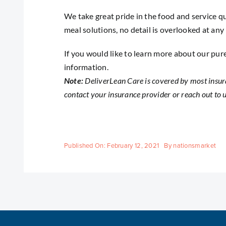
We take great pride in the food and service qu
meal solutions, no detail is overlooked at any
If you would like to learn more about our pur
information.
Note:
DeliverLean Care is covered by most insur
contact your insurance provider or
reach out to 
Published On: February 12, 2021
By
nationsmarket