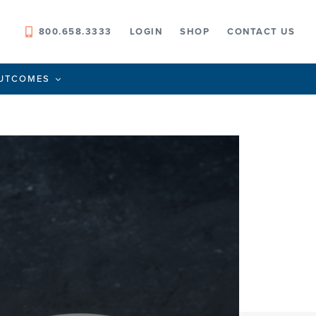
800.658.3333
LOGIN
SHOP
CONTACT US
UTCOMES