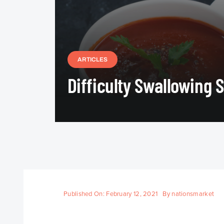
ARTICLES
Difficulty Swallowing 
Published On: February 12, 2021
By
nationsmarket