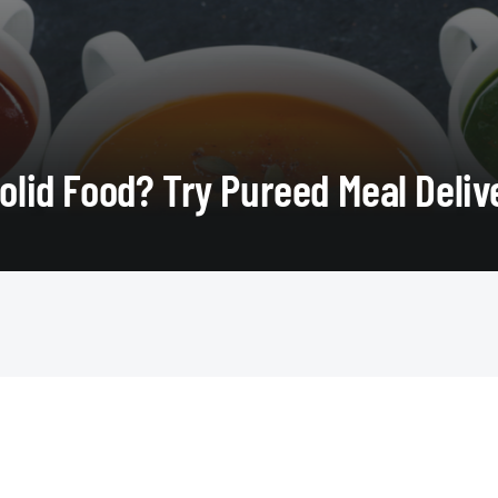
Solid Food? Try Pureed Meal Deliv