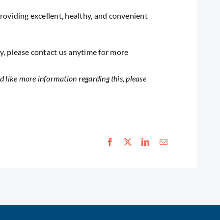
providing excellent, healthy, and convenient
ry, please contact us anytime for more
 like more information regarding this, please