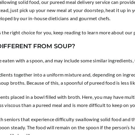
allowing solid food, our pureed meal delivery service can provid
tead, just pick up your new meal at your doorstep, heat it up in 
oped by our in-house dieticians and gourmet chefs.
is the right choice for you, keep reading to learn more about ou
IFFERENT FROM SOUP?
e eaten with a spoon, and may include some similar ingredients, 
edients together into a uniform mixture and, depending on ingred
up broths. Because of this, a spoonful of pureed food is less like
ents placed in a bowl filled with broth. Here, you may have multi
ss viscous than a pureed meal and is more difficult to keep on y
th seniors that experience difficulty swallowing solid food and 
oon steady. The food will remain on the spoon if the person’s ha