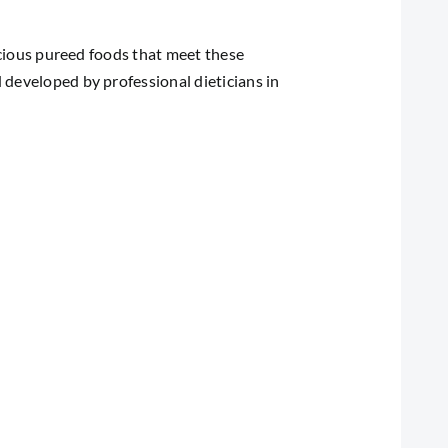
licious pureed foods that meet these
 developed by professional dieticians in