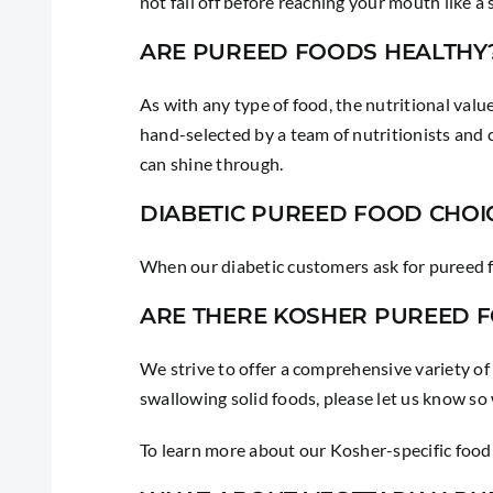
not fall off before reaching your mouth like a s
ARE PUREED FOODS HEALTHY
As with any type of food, the nutritional value
hand-selected by a team of nutritionists and c
can shine through.
DIABETIC PUREED FOOD CHOI
When our diabetic customers ask for pureed f
ARE THERE KOSHER PUREED 
We strive to offer a comprehensive variety of
swallowing solid foods, please let us know so
To learn more about our Kosher-specific food 