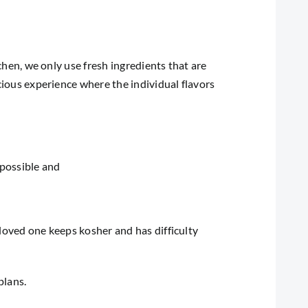
tchen, we only use fresh ingredients that are
icious experience where the individual flavors
 possible and
 loved one keeps kosher and has difficulty
plans.