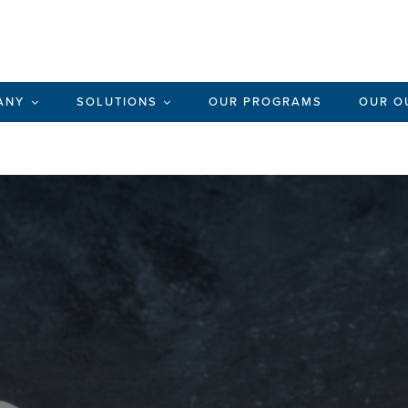
ANY
SOLUTIONS
OUR PROGRAMS
OUR O