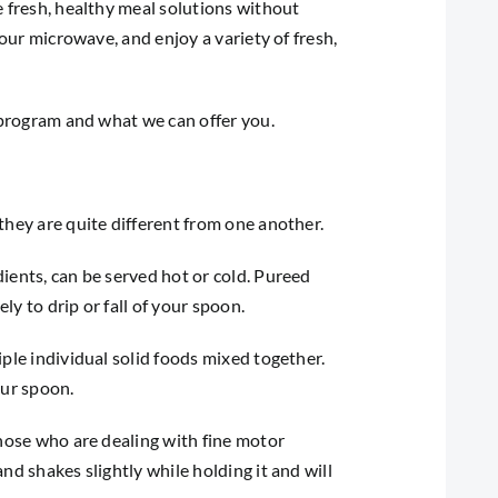
e fresh, healthy meal solutions without
your microwave, and enjoy a variety of fresh,
r program and what we can offer you.
they are quite different from one another.
ients, can be served hot or cold. Pureed
ly to drip or fall of your spoon.
ple individual solid foods mixed together.
our spoon.
those who are dealing with fine motor
nd shakes slightly while holding it and will