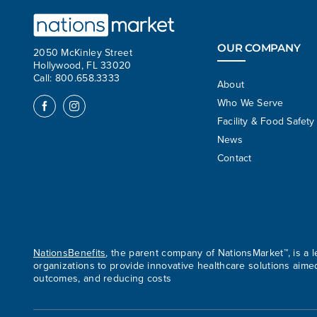
OUR COMPANY
2050 McKinley Street
Hollywood, FL 33020
Call: 800.658.3333
About
Who We Serve
Facility & Food Safety
News
Contact
NationsBenefits
, the parent company of NationsMarket™, is a
organizations to provide innovative healthcare solutions aime
outcomes, and reducing costs