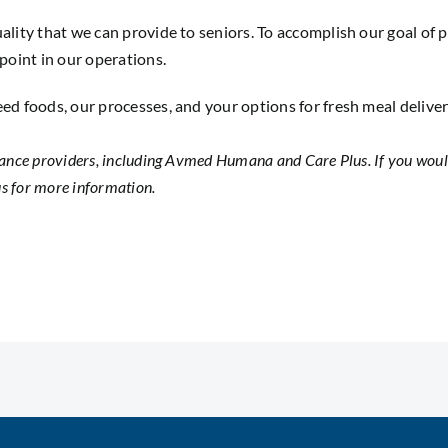
ality that we can provide to seniors. To accomplish our goal of 
 point in our operations.
eed foods, our processes, and your options for fresh meal delive
ance providers, including Avmed Humana and Care Plus. If you would
us
for more information.