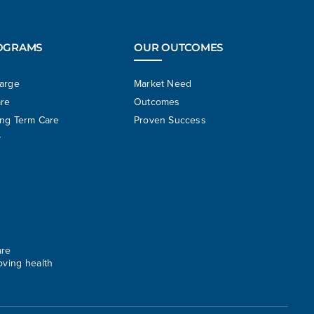
OGRAMS
OUR OUTCOMES
harge
Market Need
are
Outcomes
ong Term Care
Proven Success
y
are
oving health