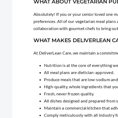
WHAT ABOUT VEGETARIAN PU
Absolutely! If you or your senior loved one ma
preferences. All of our vegetarian meal plans
collaboration with gourmet chefs to bring out 
WHAT MAKES DELIVERLEAN C
At DeliverLean Care, we maintain a commitmen
Nutrition is at the core of everything w
All meal plans are dietician-approved.
Produce meals that are low-sodium and
High-quality, whole ingredients that yo
Fresh, never frozen quality.
All dishes designed and prepared from 
Maintain a commercial kitchen that ad
Comply meticulously with all industry f