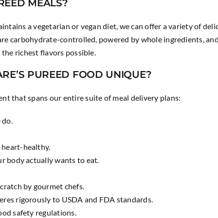
REED MEALS?
intains a vegetarian or vegan diet, we can offer a variety of de
 are carbohydrate-controlled, powered by whole ingredients, and
the richest flavors possible.
ARE’S PUREED FOOD UNIQUE?
t that spans our entire suite of meal delivery plans:
e do.
 heart-healthy.
ur body actually wants to eat.
scratch by gourmet chefs.
heres rigorously to USDA and FDA standards.
ood safety regulations.