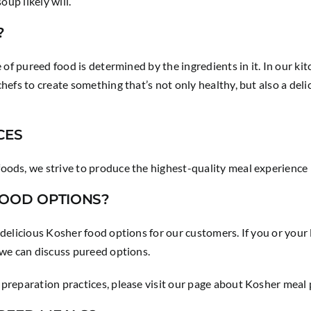
oup likely will.
?
 of pureed food is determined by the ingredients in it. In our ki
hefs to create something that’s not only healthy, but also a del
CES
oods, we strive to produce the highest-quality meal experience
FOOD OPTIONS?
 delicious Kosher food options for our customers. If you or your
 we can discuss pureed options.
preparation practices, please visit our page about Kosher meal 